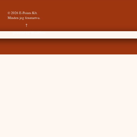
© 2026
E-Points Kft.
Minden jog fenntartva.
↑
powered by
WordPress